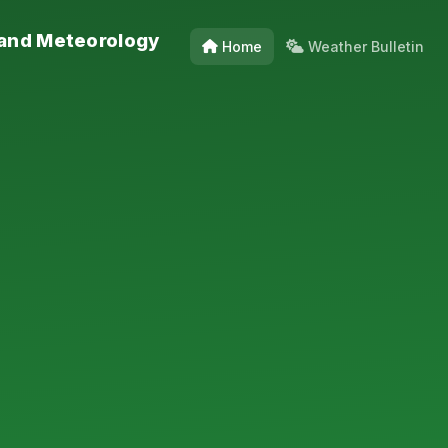
 and Meteorology
Home
Weather Bulletin