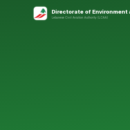
Directorate of Environment
Lebanese Civil Aviation Authority (LCAA)