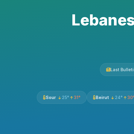
Lebanes
Last Bulle
Sour
25°
31°
Beirut
24°
30