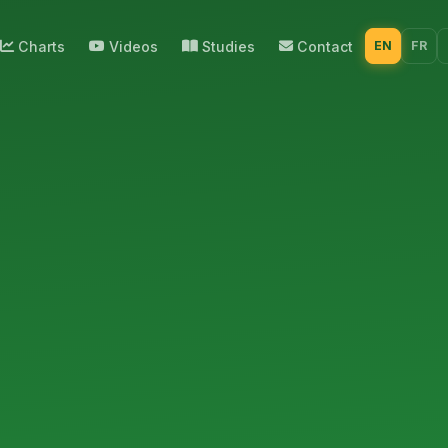
Charts
Videos
Studies
Contact
EN
FR