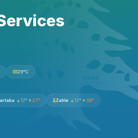
Services
29°C
artaba
17°
27°
Zahle
17°
38°