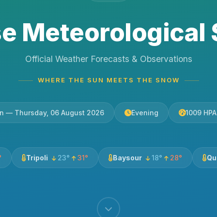
e Meteorological 
Official Weather Forecasts & Observations
WHERE THE SUN MEETS THE SNOW
tin — Thursday, 06 August 2026
Evening
1009 HPA
°
Tripoli
23°
31°
Baysour
18°
28°
Qu