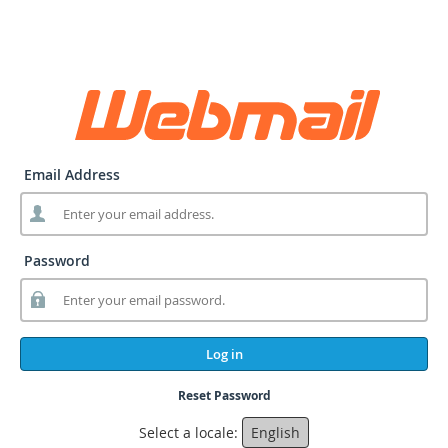
Email Address
Password
Log in
Reset Password
Select a locale:
English