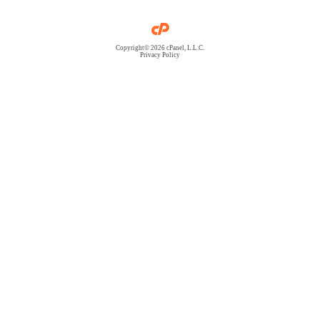
Copyright© 2026 cPanel, L.L.C.
Privacy Policy